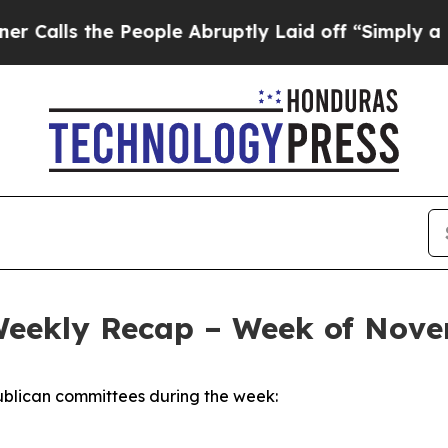
People Abruptly Laid off “Simply a Math Proble
Weekly Recap – Week of Nove
blican committees during the week: