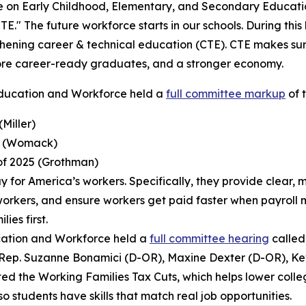
on Early Childhood, Elementary, and Secondary Educati
TE." The future workforce starts in our schools. During th
hening career & technical education (CTE). CTE makes sure 
more career-ready graduates, and a stronger economy.
ducation and Workforce held a
full committee markup
of t
(Miller)
ct (Womack)
 of 2025 (Grothman)
r pay for America’s workers. Specifically, they provide clear
ed workers, and ensure workers get paid faster when payroll 
ies first.
cation and Workforce held a
full committee hearing
called
 Rep. Suzanne Bonamici (D-OR), Maxine Dexter (D-OR), Ke
 the Working Families Tax Cuts, which helps lower college
o students have skills that match real job opportunities.