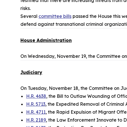
testified that there are increasing threats fro
risks.
Several
committee bills
passed the House this wee
defend against transnational criminal organizati
House Administration
On Wednesday, November 19, the Committee on 
Judiciary
On Tuesday, November 18, the Committee on Jud
H.R. 4638
, the Bill to Outlaw Wounding of Of
H.R. 5713
, the Expedited Removal of Criminal Al
H.R. 4711
, the Rapid Expulsion of Migrant Of
H.R. 2189
, the Law Enforcement Innovate to D