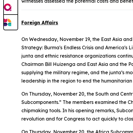
witnesses assessed the potential costs and benef
Foreign Affairs
On Wednesday, November 19, the East Asia and 
Strategy: Burma's Endless Crisis and America's L
junta and ethnic resistance organizations conti
Chairman Bill Huizenga and East Asia and the P
supplying the military regime, and the junta’s m
leadership in the region to end the humanitarian
On Thursday, November 20, the South and Centr
Subcomponents.” The members examined the Chinese
chipmaking tools. In his opening remarks, Subcom
revolution and for Congress to act quickly to clo
On Thursday, November 20, the Africa Subcomm