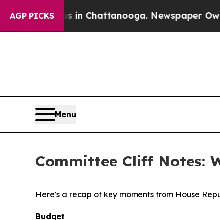
os in Chattanooga. Newspaper Owner Calls the 
AGP PICKS
Menu
Committee Cliff Notes: 
Here’s a recap of key moments from House Repu
Budget