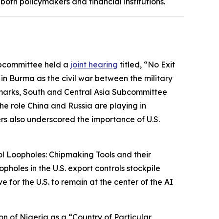
oth policymakers and financial institutions.
ubcommittee held a
joint hearing
titled, “No Exit
in Burma as the civil war between the military
remarks, South and Central Asia Subcommittee
e role China and Russia are playing in
ers also underscored the importance of U.S.
ol Loopholes: Chipmaking Tools and their
holes in the U.S. export controls stockpile
for the U.S. to remain at the center of the AI
on of Nigeria as a “Country of Particular