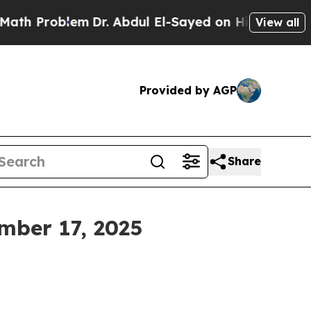
m
Dr. Abdul El-Sayed on Historic Michigan Win: “P
View all
Provided by AGP
Share
mber 17, 2025