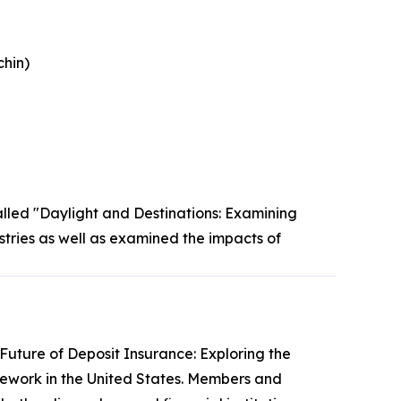
chin)
lled "Daylight and Destinations: Examining
tries as well as examined the impacts of
Future of Deposit Insurance: Exploring the
ework in the United States. Members and