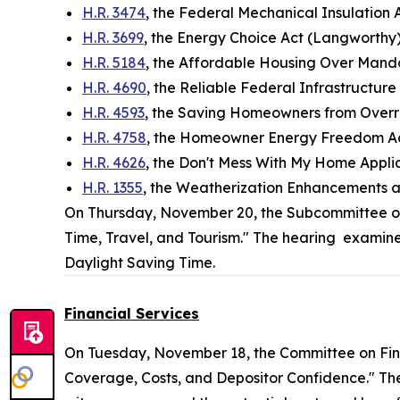
H.R. 3474
, the Federal Mechanical Insulation 
H.R. 3699
, the Energy Choice Act (Langworthy
H.R. 5184
, the Affordable Housing Over Mand
H.R. 4690
, the Reliable Federal Infrastructur
H.R. 4593
, the Saving Homeowners from Overr
H.R. 4758
, the Homeowner Energy Freedom A
H.R. 4626
, the Don't Mess With My Home Applia
H.R. 1355
, the Weatherization Enhancements a
On Thursday, November 20, the Subcommittee 
Time, Travel, and Tourism." The hearing examine
Daylight Saving Time.
Financial Services
On Tuesday, November 18, the Committee on Fin
Coverage, Costs, and Depositor Confidence." Th