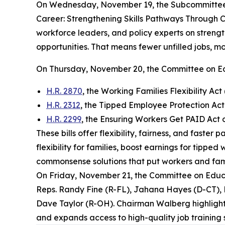
On Wednesday, November 19, the Subcommittee 
Career: Strengthening Skills Pathways Through C
workforce leaders, and policy experts on strengt
opportunities. That means fewer unfilled jobs, 
On Thursday, November 20, the Committee on E
H.R. 2870
, the Working Families Flexibility Act 
H.R. 2312
, the Tipped Employee Protection A
H.R. 2299
, the Ensuring Workers Get PAID Act
These bills offer flexibility, fairness, and faste
flexibility for families, boost earnings for tipp
commonsense solutions that put workers and famil
On Friday, November 21, the Committee on Edu
Reps. Randy Fine (R-FL), Jahana Hayes (D-CT),
Dave Taylor (R-OH). Chairman Walberg highlighted
and expands access to high-quality job training s