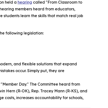
on held a
hearing
called "From Classroom to
is hearing members heard from educators,
students learn the skills that match real job
he following legislation:
, modern, and flexible solutions that expand
mistakes occur. Simply put, they are
 "Member Day." The Committee heard from
vin Hern (R-OK), Rep. Tracey Mann (R-KS), and
 costs, increases accountability for schools,