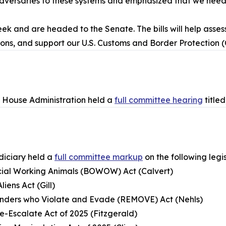
m adversaries to these systems and emphasized that we nee
k and are headed to the Senate. The bills will help assess
ons, and support our U.S. Customs and Border Protection (
House Administration held a
full committee hearing
title
iciary held a
full committee markup
on the following legis
ficial Working Animals (BOWOW) Act (Calvert)
iens Act (Gill)
fenders who Violate and Evade (REMOVE) Act (Nehls)
e-Escalate Act of 2025 (Fitzgerald)