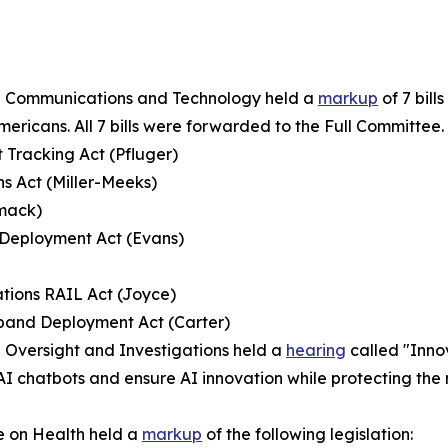
n Communications and Technology held a
markup
of 7 bil
ricans. All 7 bills were forwarded to the Full Committee.
Tracking Act (Pfluger)
ns Act (Miller-Meeks)
mmack)
 Deployment Act (Evans)
tions RAIL Act (Joyce)
dband Deployment Act (Carter)
Oversight and Investigations held a
hearing
called "Innov
of AI chatbots and ensure AI innovation while protecting 
 on Health held a
markup
of the following legislation: