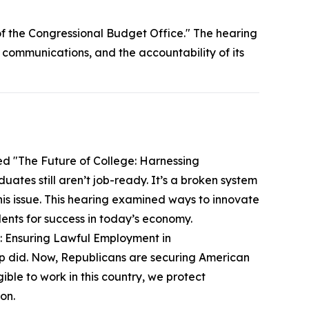
f the Congressional Budget Office." The hearing
 communications, and the accountability of its
ed "The Future of College: Harnessing
tes still aren’t job-ready. It’s a broken system
this issue. This hearing examined ways to innovate
ents for success in today’s economy.
y: Ensuring Lawful Employment in
mp did. Now, Republicans are securing American
ible to work in this country, we protect
on.