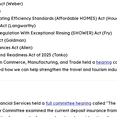
Act (Weber)
)
ating Efficiency Standards (Affordable HOMES) Act (Hou
e Act (Langworthy)
egulation With Exceptional Rinsing (SHOWER) Act (Fry)
ct (Goldman)
nces Act (Allen)
nd Readiness Act of 2025 (Tonko)
on Commerce, Manufacturing, and Trade held a
hearing
ca
d how we can help strengthen the travel and tourism indus
ancial Services held a
full committee hearing
called "The 
e Committee examined the current deposit insurance fram