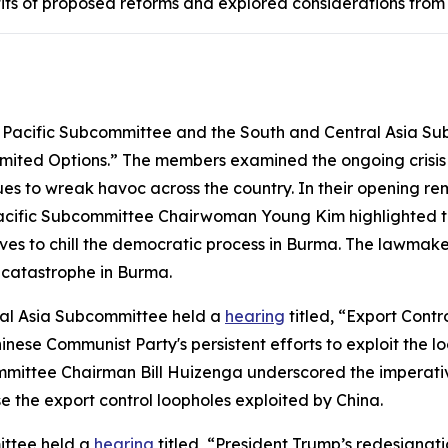
its of proposed reforms and explored considerations from b
Pacific Subcommittee and the South and Central Asia S
imited Options.” The members examined the ongoing crisis 
nues to wreak havoc across the country. In their opening 
acific Subcommittee Chairwoman Young Kim highlighted th
oves to chill the democratic process in Burma. The lawmak
 catastrophe in Burma.
al Asia Subcommittee held a
hearing
titled, “Export Contr
 Communist Party's persistent efforts to exploit the loop
mittee Chairman Bill Huizenga underscored the imperative 
se the export control loopholes exploited by China.
ittee held a
hearing
titled, “President Trump’s redesignati