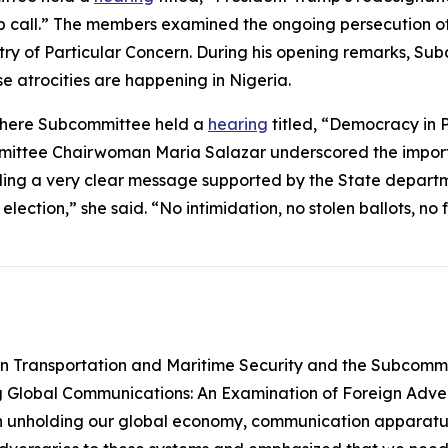
call.” The members examined the ongoing persecution of C
ntry of Particular Concern. During his opening remarks, 
se atrocities are happening in Nigeria.
phere Subcommittee held a
hearing
titled, “Democracy in Pe
ittee Chairwoman Maria Salazar underscored the importan
ding a very clear message supported by the State departm
lection,” she said. “No intimidation, no stolen ballots, no
 Transportation and Maritime Security and the Subcommit
g Global Communications: An Examination of Foreign Adve
e in unholding our global economy, communication apparatus