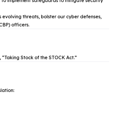
d to implement safeguards to mitigate security
 evolving threats, bolster our cyber defenses,
CBP) officers.
d, “Taking Stock of the STOCK Act.”
lation: