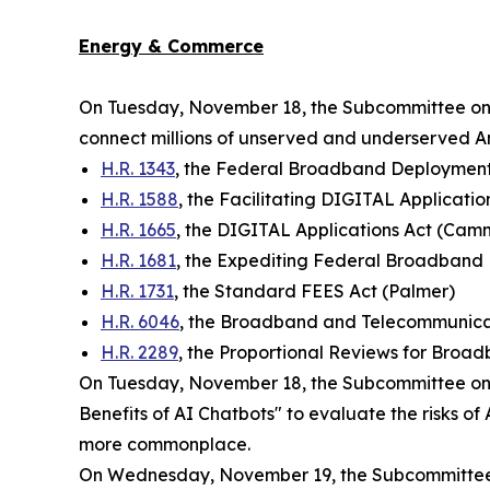
Energy & Commerce
On Tuesday, November 18, the Subcommittee o
connect millions of unserved and underserved Ame
H.R. 1343
, the Federal Broadband Deployment 
H.R. 1588
, the Facilitating DIGITAL Applicatio
H.R. 1665
, the DIGITAL Applications Act (Ca
H.R. 1681
, the Expediting Federal Broadband
H.R. 1731
, the Standard FEES Act (Palmer)
H.R. 6046
, the Broadband and Telecommunica
H.R. 2289
, the Proportional Reviews for Broa
On Tuesday, November 18, the Subcommittee on 
Benefits of AI Chatbots" to evaluate the risks 
more commonplace.
On Wednesday, November 19, the Subcommittee