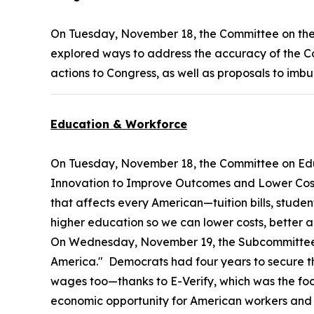
On Tuesday, November 18, the Committee on th
explored ways to address the accuracy of the Con
actions to Congress, as well as proposals to imb
Education & Workforce
On Tuesday, November 18, the Committee on Ed
Innovation to Improve Outcomes and Lower Costs."
that affects every American—tuition bills, studen
higher education so we can lower costs, better 
On Wednesday, November 19, the Subcommittee 
America." Democrats had four years to secure th
wages too—thanks to E-Verify, which was the focus
economic opportunity for American workers and e