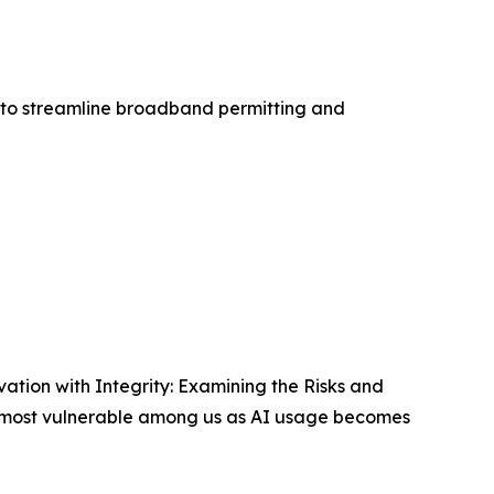
ls to streamline broadband permitting and
ation with Integrity: Examining the Risks and
the most vulnerable among us as AI usage becomes