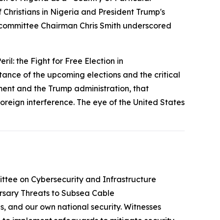
hristians in Nigeria and President Trump's
Subcommittee Chairman Chris Smith underscored
ril: the Fight for Free Election in
ce of the upcoming elections and the critical
ent and the Trump administration, that
 foreign interference. The eye of the United States
tee on Cybersecurity and Infrastructure
rsary Threats to Subsea Cable
, and our own national security. Witnesses