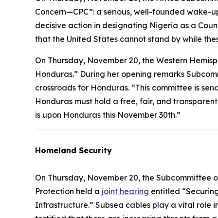
Concern—CPC”: a serious, well-founded wake-up 
decisive action in designating Nigeria as a Cou
that the United States cannot stand by while the
On Thursday, November 20, the Western Hemis
Honduras.” During her opening remarks Subcomm
crossroads for Honduras. “This committee is sen
Honduras must hold a free, fair, and transparent e
is upon Honduras this November 30th.”
Homeland Security
On Thursday, November 20, the Subcommittee on
Protection held a
joint hearing
entitled “Securin
Infrastructure.” Subsea cables play a vital rol