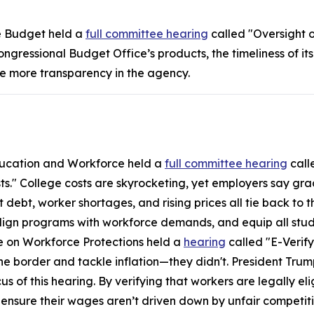
e Budget held a
full committee hearing
called "Oversight o
gressional Budget Office’s products, the timeliness of its
ue more transparency in the agency.
ucation and Workforce held a
full committee hearing
call
 College costs are skyrocketing, yet employers say gradua
t debt, worker shortages, and rising prices all tie back to 
align programs with workforce demands, and equip all stud
on Workforce Protections held a
hearing
called "E-Verif
e border and tackle inflation—they didn't. President Tru
 of this hearing. By verifying that workers are legally elig
nsure their wages aren’t driven down by unfair competiti