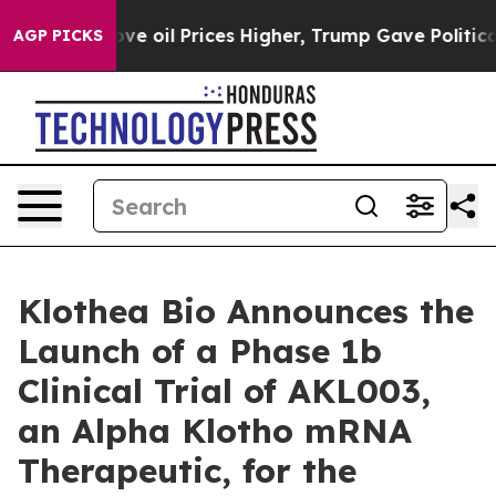
an Drove oil Prices Higher, Trump Gave Politically Co
AGP PICKS
Klothea Bio Announces the
Launch of a Phase 1b
Clinical Trial of AKL003,
an Alpha Klotho mRNA
Therapeutic, for the