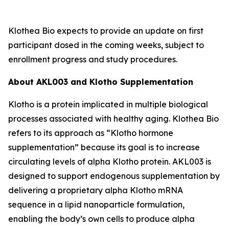
Klothea Bio expects to provide an update on first
participant dosed in the coming weeks, subject to
enrollment progress and study procedures.
About AKL003 and Klotho Supplementation
Klotho is a protein implicated in multiple biological
processes associated with healthy aging. Klothea Bio
refers to its approach as “Klotho hormone
supplementation” because its goal is to increase
circulating levels of alpha Klotho protein. AKL003 is
designed to support endogenous supplementation by
delivering a proprietary alpha Klotho mRNA
sequence in a lipid nanoparticle formulation,
enabling the body’s own cells to produce alpha