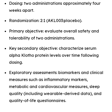
Dosing: two administrations approximately four
weeks apart.
Randomization: 2:1 (AKL003:placebo).
Primary objective: evaluate overall safety and
tolerability of two administrations.
Key secondary objective: characterize serum
alpha Klotho protein levels over time following
dosing.
Exploratory assessments: biomarkers and clinical
measures such as inflammatory markers,
metabolic and cardiovascular measures, sleep
quality (including wearable-derived data), and
quality-of-life questionnaires.