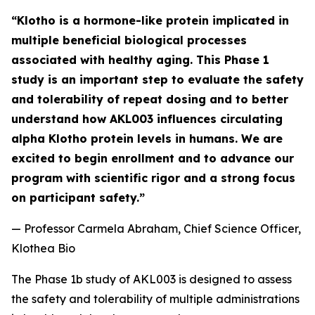
“Klotho is a hormone-like protein implicated in
multiple beneficial biological processes
associated with healthy aging. This Phase 1
study is an important step to evaluate the safety
and tolerability of repeat dosing and to better
understand how AKL003 influences circulating
alpha Klotho protein levels in humans. We are
excited to begin enrollment and to advance our
program with scientific rigor and a strong focus
on participant safety.”
—
Professor Carmela Abraham, Chief Science Officer,
Klothea Bio
The Phase 1b study of AKL003 is designed to assess
the safety and tolerability of multiple administrations