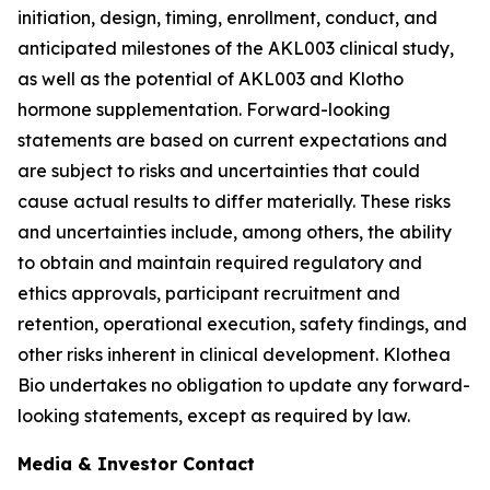
initiation, design, timing, enrollment, conduct, and
anticipated milestones of the AKL003 clinical study,
as well as the potential of AKL003 and Klotho
hormone supplementation. Forward-looking
statements are based on current expectations and
are subject to risks and uncertainties that could
cause actual results to differ materially. These risks
and uncertainties include, among others, the ability
to obtain and maintain required regulatory and
ethics approvals, participant recruitment and
retention, operational execution, safety findings, and
other risks inherent in clinical development. Klothea
Bio undertakes no obligation to update any forward-
looking statements, except as required by law.
Media & Investor Contact