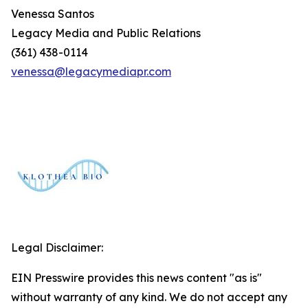
Venessa Santos
Legacy Media and Public Relations
(361) 438-0114
venessa@legacymediapr.com
Legal Disclaimer:
EIN Presswire provides this news content "as is"
without warranty of any kind. We do not accept any