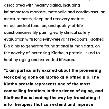
associated with healthy aging, including
inflammatory markers, metabolic and cardiovascular
measurements, sleep and recovery metrics,
mitochondrial function, and quality-of-life
questionnaires. By pairing early clinical safety
evaluation with longevity-relevant readouts, Klothea
Bio aims to generate foundational human data, on
the novelty of increasing Klotho, a protein linked to
healthy aging and extended lifespan.
“I am particularly excited about the pioneering
work being done on Klotho at Klothea Bio. The
Klotho protein represents one of the most
compelling frontiers in the science of aging, and
Klothea Bio is leading the way by translating it
into therapies that can extend and improve