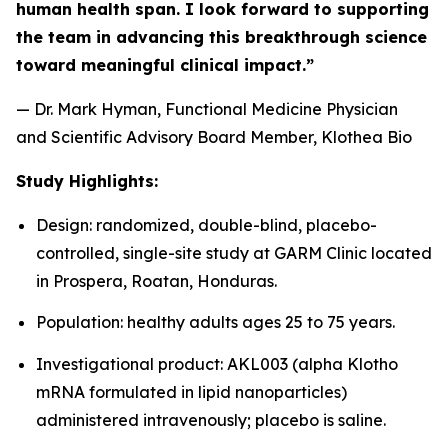
human health span. I look forward to supporting
the team in advancing this breakthrough science
toward meaningful clinical impact.”
— Dr. Mark Hyman, Functional Medicine Physician
and Scientific Advisory Board Member, Klothea Bio
Study Highlights:
Design: randomized, double-blind, placebo-
controlled, single-site study at GARM Clinic located
in Prospera, Roatan, Honduras.
Population: healthy adults ages 25 to 75 years.
Investigational product: AKL003 (alpha Klotho
mRNA formulated in lipid nanoparticles)
administered intravenously; placebo is saline.