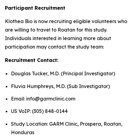
Participant Recruitment
Klothea Bio is now recruiting eligible volunteers who
are willing to travel to Roatan for this study.
Individuals interested in learning more about
participation may contact the study team:
Recruitment Contact:
Douglas Tucker, M.D. (Principal Investigator)
Fluvia Humphreys, M.D. (Sub Investigator)
Email: info@garmclinic.com
US VoIP: (305) 848-0144
Study Location: GARM Clinic, Prospera, Roatan,
Honduras