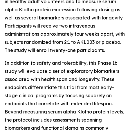
in healthy adult volunteers and to measure serum
alpha Klotho protein expression following dosing as
well as several biomarkers associated with longevity.
Participants will receive two intravenous
administrations approximately four weeks apart, with
subjects randomized from 2:1 to AKL003 or placebo.
The study will enroll twenty-one participants.
In addition to safety and tolerability, this Phase 1b
study will evaluate a set of exploratory biomarkers
associated with health span and longevity. These
endpoints differentiate this trial from most early-
stage clinical programs by focusing squarely on
endpoints that correlate with extended lifespan.
Beyond measuring serum alpha Klotho protein levels,
the protocol includes assessments spanning
biomarkers and functional domains commonly