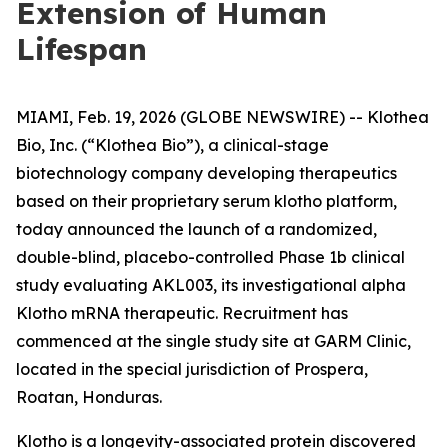
Extension of Human
Lifespan
MIAMI, Feb. 19, 2026 (GLOBE NEWSWIRE) -- Klothea
Bio, Inc. (“Klothea Bio”), a clinical-stage
biotechnology company developing therapeutics
based on their proprietary serum klotho platform,
today announced the launch of a randomized,
double-blind, placebo-controlled Phase 1b clinical
study evaluating AKL003, its investigational alpha
Klotho mRNA therapeutic. Recruitment has
commenced at the single study site at GARM Clinic,
located in the special jurisdiction of Prospera,
Roatan, Honduras.
Klotho is a longevity-associated protein discovered