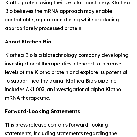
Klotho protein using their cellular machinery. Klothea
Bio believes the mRNA approach may enable
controllable, repeatable dosing while producing
appropriately processed protein.
About Klothea Bio
Klothea Bio is a biotechnology company developing
investigational therapeutics intended to increase
levels of the Klotho protein and explore its potential
to support healthy aging. Klothea Bio’s pipeline
includes AKL003, an investigational alpha Klotho
mRNA therapeutic.
Forward-Looking Statements
This press release contains forward-looking
statements, including statements regarding the