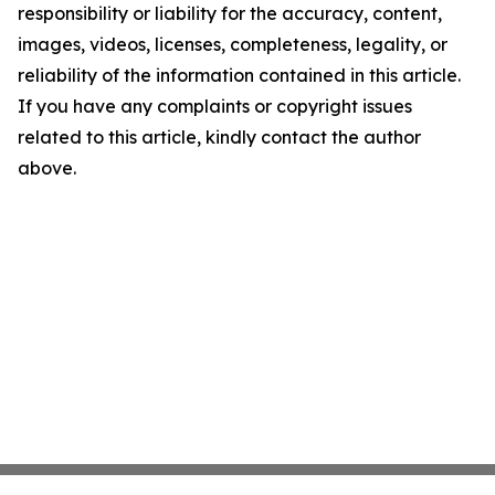
responsibility or liability for the accuracy, content,
images, videos, licenses, completeness, legality, or
reliability of the information contained in this article.
If you have any complaints or copyright issues
related to this article, kindly contact the author
above.