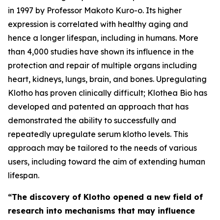
in 1997 by Professor Makoto Kuro-o. Its higher
expression is correlated with healthy aging and
hence a longer lifespan, including in humans. More
than 4,000 studies have shown its influence in the
protection and repair of multiple organs including
heart, kidneys, lungs, brain, and bones. Upregulating
Klotho has proven clinically difficult; Klothea Bio has
developed and patented an approach that has
demonstrated the ability to successfully and
repeatedly upregulate serum klotho levels. This
approach may be tailored to the needs of various
users, including toward the aim of extending human
lifespan.
“The discovery of Klotho opened a new field of
research into mechanisms that may influence