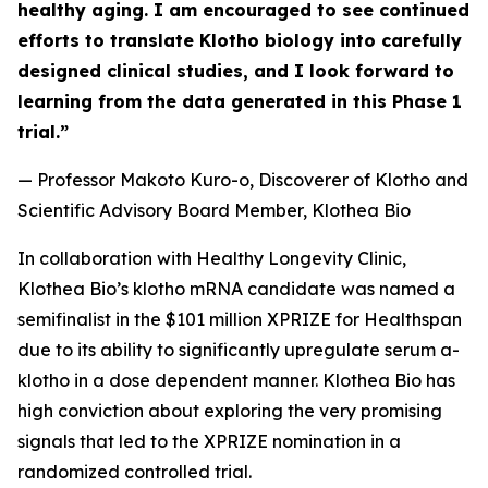
healthy aging. I am encouraged to see continued
efforts to translate Klotho biology into carefully
designed clinical studies, and I look forward to
learning from the data generated in this Phase 1
trial.”
— Professor Makoto Kuro-o, Discoverer of Klotho and
Scientific Advisory Board Member, Klothea Bio
In collaboration with Healthy Longevity Clinic,
Klothea Bio’s klotho mRNA candidate was named a
semifinalist in the $101 million XPRIZE for Healthspan
due to its ability to significantly upregulate serum a-
klotho in a dose dependent manner. Klothea Bio has
high conviction about exploring the very promising
signals that led to the XPRIZE nomination in a
randomized controlled trial.