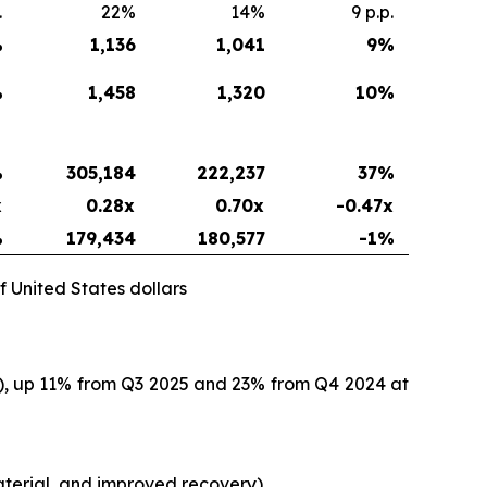
.
22%
14%
9 p.p.
%
1,136
1,041
9
%
%
1,458
1,320
10
%
%
305,184
222,237
37
%
x
0.28x
0.70x
-0.47x
%
179,434
180,577
-1%
f United States dollars
O), up 11% from Q3 2025 and 23% from Q4 2024 at
terial, and improved recovery).