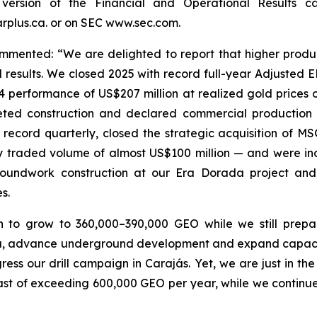
version of the Financial and Operational Results
plus.ca. or on SEC www.sec.com.
mented: “We are delighted to report that higher produc
 results. We closed 2025 with record full-year Adjusted 
4 performance of US$207 million at realized gold prices o
leted construction and declared commercial productio
 record quarterly, closed the strategic acquisition of M
y traded volume of almost US$100 million — and were incl
roundwork construction at our Era Dorada project and
s.
n to grow to 360,000–390,000 GEO while we still prep
ma, advance underground development and expand capacity
ss our drill campaign in Carajás. Yet, we are just in th
st of exceeding 600,000 GEO per year, while we continue 