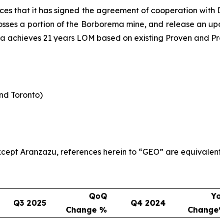
es that it has signed the agreement of cooperation wit
rosses a portion of the Borborema mine, and release an upda
ma achieves 21 years LOM based on existing Proven and Pr
and Toronto)
 except Aranzazu, references herein to “GEO” are equivalen
QoQ
Y
Q3 2025
Q4 2024
Change %
Chang