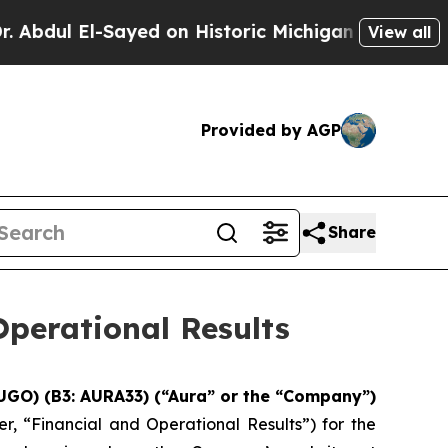
yed on Historic Michigan Win: “People Are Sick an
View all
Provided by AGP
Share
perational Results
UGO) (B3: AURA33) (“Aura” or the “Company”)
r, “Financial and Operational Results”) for the