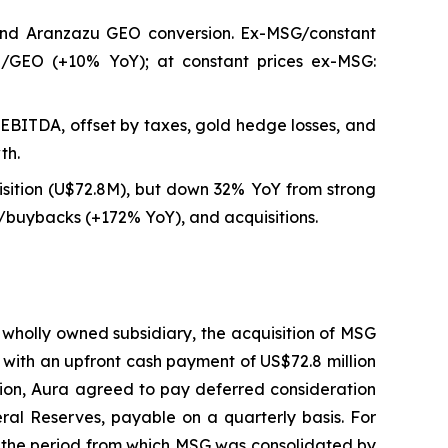
and Aranzazu GEO conversion. Ex-MSG/constant
8/GEO (+10% YoY); at constant prices ex-MSG:
EBITDA, offset by taxes, gold hedge losses, and
th.
sition (U$72.8M), but down 32% YoY from strong
uybacks (+172% YoY), and acquisitions.
 wholly owned subsidiary, the acquisition of MSG
 with an upfront cash payment of US$72.8 million
tion, Aura agreed to pay deferred consideration
ral Reserves, payable on a quarterly basis. For
o the period from which MSG was consolidated by