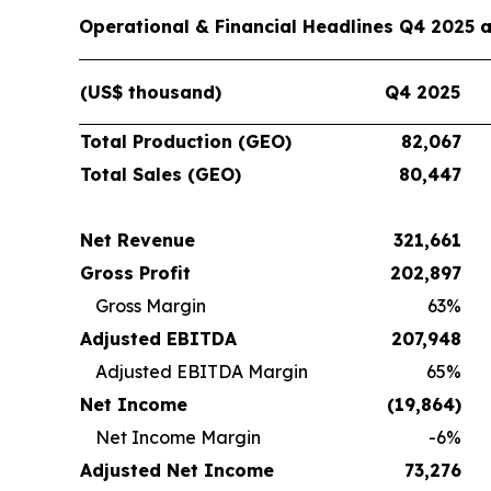
Operational & Financial Headlines Q4 2025 
(US$ thousand)
Q4 2025
Total Production (GEO)
82,067
Total Sales (GEO)
80,447
Net Revenue
321,661
Gross Profit
202,897
Gross Margin
63%
Adjusted EBITDA
207,948
Adjusted EBITDA Margin
65%
Net Income
(19,864
)
Net Income Margin
-6%
Adjusted Net Income
73,276