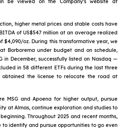
 can be viewed on the Company’s website at
tion, higher metal prices and stable costs have
EBITDA of US$547 million at an average realized
f $4,090/oz. During this transformative year, we
n at Borborema under budget and on schedule,
SG in December, successfully listed on Nasdaq —
uded in 58 different ETFs during the last three
 obtained the license to relocate the road at
are MSG and Apoena for higher output, pursue
 at Almas, continue exploration and studies to
e beginning. Throughout 2025 and recent months,
to identify and pursue opportunities to go even