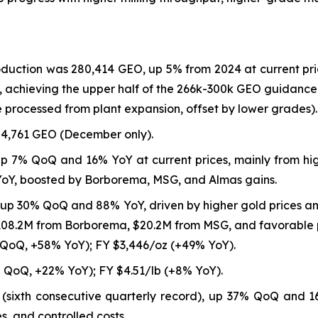
roduction was 280,414 GEO, up 5% from 2024 at current pr
 achieving the upper half of the 266k-300k GEO guidance 
 processed from plant expansion, offset by lower grades).
4,761 GEO (December only).
up 7% QoQ and 16% YoY at current prices, mainly from hi
YoY, boosted by Borborema, MSG, and Almas gains.
 up 30% QoQ and 88% YoY, driven by higher gold prices 
$108.2M from Borborema, $20.2M from MSG, and favorable p
 QoQ, +58% YoY); FY $3,446/oz (+49% YoY).
 QoQ, +22% YoY); FY $4.51/lb (+8% YoY).
8 (sixth consecutive quarterly record), up 37% QoQ and 
s, and controlled costs.