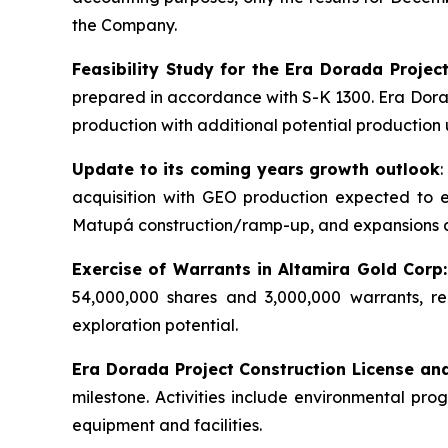
the Company.
Feasibility Study for the Era Dorada Projec
prepared in accordance with S-K 1300. Era Dorada
production with additional potential production 
Update to its coming years growth outlook
acquisition with GEO production expected to
Matupá construction/ramp-up, and expansions 
Exercise of Warrants in Altamira Gold Corp:
54,000,000 shares and 3,000,000 warrants, re
exploration potential.
Era Dorada Project Construction License an
milestone. Activities include environmental pr
equipment and facilities.