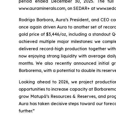
period ended December 30, 2025. The full 
www.auraminerals.com, on SEDAR+ at www.sedar
Rodrigo Barbora, Aura’s President, and CEO com
once again driven Aura to another set of record
gold price of $3,446/oz, including a standout Q
achieved multiple major milestones: we comp
delivered record-high production together with
now enjoying strong liquidity with average dail
months. We also recently announced initial g
Borborema, with a potential to double its reserve
Looking ahead to 2026, we project productio
opportunities to increase capacity at Borbore
grow Matupá’s Resources & Reserves, and progre
Aura has taken decisive steps toward our foreca
further.”