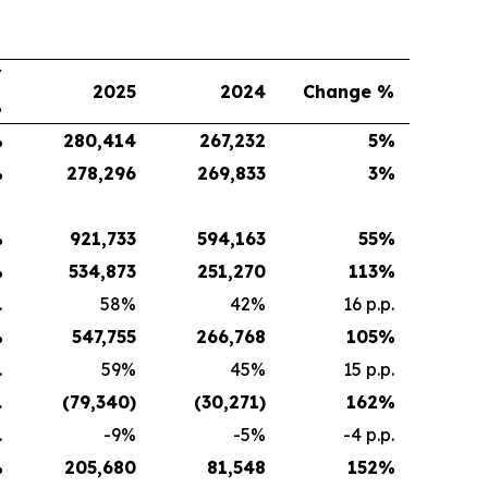
Y
2025
2024
Change %
%
%
280,414
267,232
5
%
%
278,296
269,833
3
%
%
921,733
594,163
55
%
%
534,873
251,270
113
%
.
58%
42%
16 p.p.
%
547,755
266,768
105
%
.
59%
45%
15 p.p.
.
(79,340
)
(30,271
)
162
%
.
-9%
-5%
-4 p.p.
%
205,680
81,548
152
%