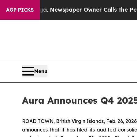
ga. Newspaper Owner Calls the People Abruptly 
AGP PICKS
Menu
Aura Announces Q4 2025
ROAD TOWN, British Virgin Islands, Feb. 26, 2
announces that it has filed its audited consoli