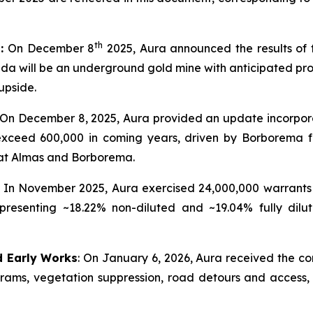
th
t:
On December 8
2025, Aura announced the results of t
 will be an underground gold mine with anticipated produc
upside.
: On December 8, 2025, Aura provided an update incorpor
 exceed 600,000 in coming years, driven by Borborema 
at Almas and Borborema.
In November 2025, Aura exercised 24,000,000 warrants 
presenting ~18.22% non-diluted and ~19.04% fully dilu
d Early Works
: On January 6, 2026, Aura received the co
ograms, vegetation suppression, road detours and access