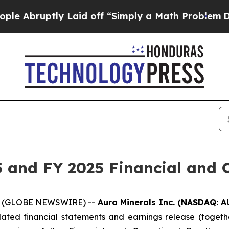
Laid off “Simply a Math Problem
Dr. Abdul El-Sa
 and FY 2025 Financial and O
026 (GLOBE NEWSWIRE) --
Aura Minerals Inc. (NASDAQ: A
dated financial statements and earnings release (togethe