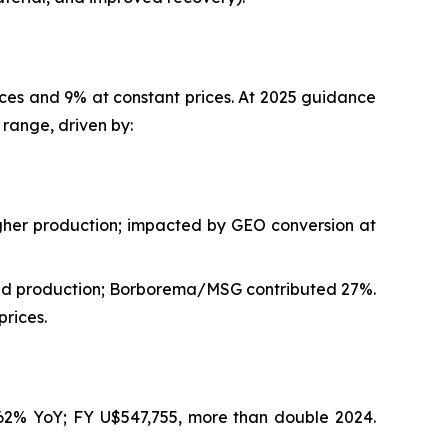
ices and 9% at constant prices. At 2025 guidance
range, driven by:
gher production; impacted by GEO conversion at
and production; Borborema/MSG contributed 27%.
rices.
162% YoY; FY U$547,755, more than double 2024.