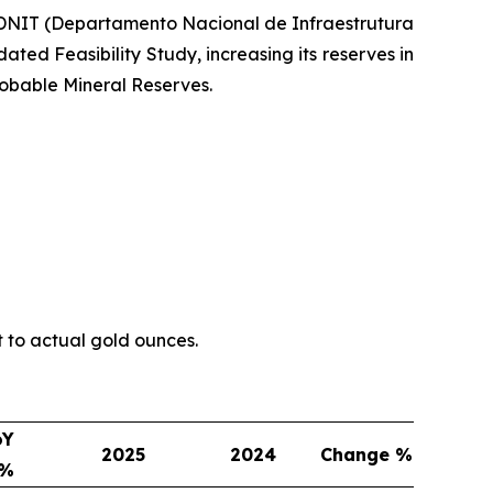
h DNIT (Departamento Nacional de Infraestrutura
ted Feasibility Study, increasing its reserves in
obable Mineral Reserves.
t to actual gold ounces.
oY
2025
2024
Change %
e%