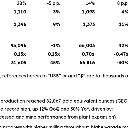
28%
-5 p.p.
14%
8 p.p
1,110
3
%
1,098
4
1,396
9
%
1,373
11
93,096
-1%
66,003
42
0.15x
0.13x
0.70x
-0.47
31,605
45
%
66,816
-30
 references herein to “US$” or and “$” are to thousands o
l production reached 82,067 gold equivalent ounces (GE
as a record high, up 12% QoQ and 30% YoY, driven by:
ocessed and mine performance from plant expansion).
progress with higher milling throughput, higher-grade ma