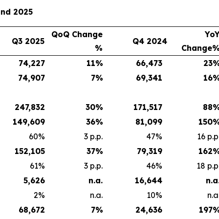
and 2025
QoQ Change
Yo
Q3 2025
Q4 2024
%
Change
74,227
11
%
66,473
23
74,907
7
%
69,341
16
247,832
30
%
171,517
88
149,609
36
%
81,099
150
60%
3 p.p.
47%
16 p.p
152,105
37
%
79,319
162
61%
3 p.p.
46%
18 p.p
5,626
n.a.
16,644
n.a
2%
n.a.
10%
n.a
68,672
7
%
24,636
197