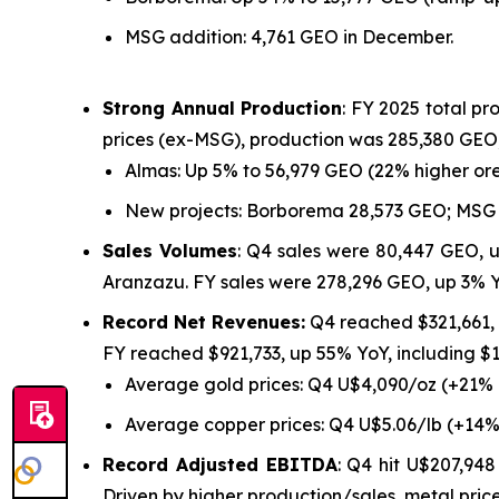
MSG addition: 4,761 GEO in December.
Strong Annual Production
: FY 2025 total p
prices (ex-MSG), production was 285,380 GEO,
Almas: Up 5% to 56,979 GEO (22% higher ore
New projects: Borborema 28,573 GEO; MSG 
Sales Volumes
: Q4 sales were 80,447 GEO, 
Aranzazu. FY sales were 278,296 GEO, up 3% 
Record Net Revenues:
Q4 reached $321,661,
FY reached $921,733, up 55% YoY, including 
Average gold prices: Q4 U$4,090/oz (+21%
Average copper prices: Q4 U$5.06/lb (+14%
Record Adjusted EBITDA
: Q4 hit U$207,94
Driven by higher production/sales, metal price