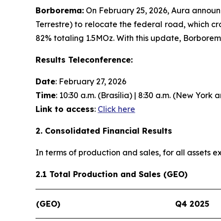
Borborema:
On February 25, 2026, Aura announc
Terrestre) to relocate the federal road, which c
82% totaling 1.5MOz. With this update, Borbore
Results Teleconference:
Date
: February 27, 2026
Time
: 10:30 a.m. (Brasília) | 8:30 a.m. (New York 
Link to access
:
Click here
2. Consolidated Financial Results
In terms of production and sales, for all assets
2.1 Total Production and Sales (GEO)
(GEO)
Q4 2025