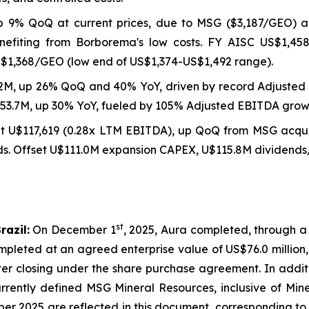
p 9% QoQ at current prices, due to MSG ($3,187/GEO) 
nefiting from Borborema's low costs. FY AISC US$1,45
S$1,368/GEO (low end of US$1,374-US$1,492 range).
2M, up 26% QoQ and 40% YoY, driven by record Adjusted 
253.7M, up 30% YoY, fueled by 105% Adjusted EBITDA grow
at U$117,619 (0.28x LTM EBITDA), up QoQ from MSG acqui
 Offset U$111.0M expansion CAPEX, U$115.8M dividends/b
st
razil:
On December 1
, 2025, Aura completed, through a
pleted at an agreed enterprise value of US$76.0 million,
fter closing under the share purchase agreement. In addi
rrently defined MSG Mineral Resources, inclusive of Mine
ber 2025 are reflected in this document, corresponding t