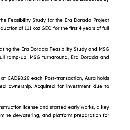
he Feasibility Study for the Era Dorada Project
tion of 111 koz GEO for the first 4 years of full
ating the Era Dorada Feasibility Study and MSG
full ramp-up, MSG turnaround, Era Dorada and
at CAD$0.20 each. Post-transaction, Aura holds
ted ownership. Acquired for investment due to
nstruction license and started early works, a key
, mine dewatering, and platform preparation for