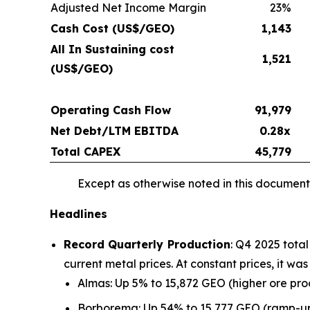
Adjusted Net Income Margin
23%
Cash Cost (US$/GEO)
1,143
All In Sustaining cost
1,521
(US$/GEO)
Operating Cash Flow
91,979
Net Debt/LTM EBITDA
0.28x
Total CAPEX
45,779
Except as otherwise noted in this document,
Headlines
Record Quarterly Production
: Q4 2025 tota
current metal prices. At constant prices, it w
Almas: Up 5% to 15,872 GEO (higher ore pr
Borborema: Up 54% to 15,777 GEO (ramp-up 