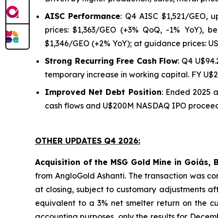
AISC Performance
: Q4 AISC $1,521/GEO, u
prices: $1,363/GEO (+3% QoQ, -1% YoY), be
$1,346/GEO (+2% YoY); at guidance prices: U
Strong Recurring Free Cash Flow
: Q4 U$94.
temporary increase in working capital. FY U$
Improved Net Debt Position
: Ended 2025 
cash flows and U$200M NASDAQ IPO proceeds.
OTHER UPDATES Q4 2026:
Acquisition of the MSG Gold Mine in Goiás, B
from AngloGold Ashanti. The transaction was com
at closing, subject to customary adjustments a
equivalent to a 3% net smelter return on the cu
accounting purposes, only the results for Decem