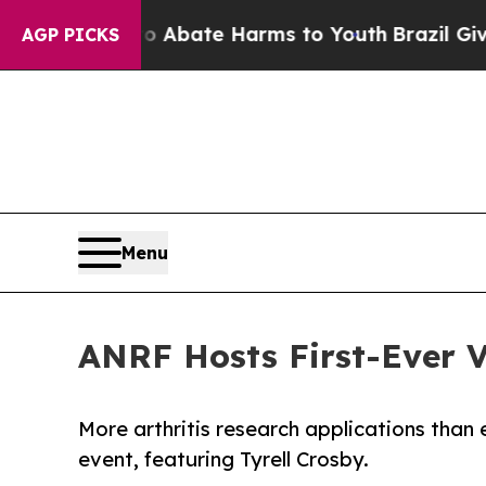
n Fund to Abate Harms to Youth
Brazil Gives Pare
AGP PICKS
Menu
ANRF Hosts First-Ever V
More arthritis research applications than 
event, featuring Tyrell Crosby.