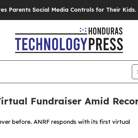
nts Social Media Controls for Their Kids. Should
irtual Fundraiser Amid Reco
ever before. ANRF responds with its first virtual