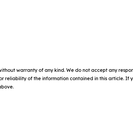
without warranty of any kind. We do not accept any responsib
r reliability of the information contained in this article. I
 above.