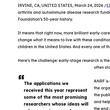
IRVINE, CA, UNITED STATES, March 24, 2026 /
E
arthritis and autoimmune disease research fundin
Foundation’s 50-year history.
It means that right now, more brilliant early-ca
change what it means to live with these conditio
children in the United States. And every one of 
Here’s the challenge: early-stage research is the
often st
ANRF is 
The applications we
the orga
received this year represent
the publ
some of the most promising
and help
researchers whose ideas will
the end 