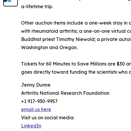
a-lifetime trip.
Other auction items include a one-week stay in a p
with rheumatoid arthritis; a one-on-one virtual
Buddhist priest Timothy Niewold; a private auto
Washington and Oregon.
Tickets for 60 Minutes to Save Millions are $30 
goes directly toward funding the scientists who a
Jenny Dunne
Arthritis National Research Foundation
+1 917-930-9957
email us here
Visit us on social media:
LinkedIn