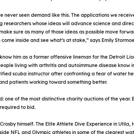
 never seen demand like this. The applications we receive
g researchers whose ideas will advance science and directl
ake sure as many of those ideas as possible move forward
o come inside and see what’s at stake,” says Emily Stormoe
know him as a former offensive lineman for the Detroit Lion
eople living with arthritis and autoimmune disease know inti
ied scuba instructor after confronting a fear of water hea
and patients working toward something better.
one of the most distinctive charity auctions of the year.
 required to bid.
 Crosby himself. The Elite Athlete Dive Experience in Utila
de NFL and Olympic athletes in some of the clearest waters i