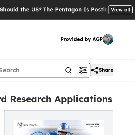
 the US?
The Pentagon Is Posting Cryptic Biblica
View all
Provided by AGP
Share
rd Research Applications