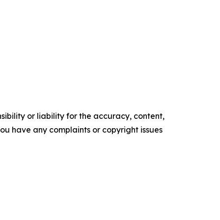
ility or liability for the accuracy, content,
f you have any complaints or copyright issues