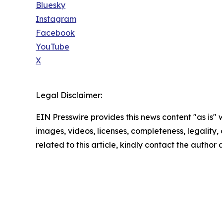
Bluesky
Instagram
Facebook
YouTube
X
Legal Disclaimer:
EIN Presswire provides this news content "as is" 
images, videos, licenses, completeness, legality, o
related to this article, kindly contact the author