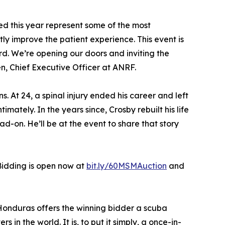
d this year represent some of the most
y improve the patient experience. This event is
. We’re opening our doors and inviting the
n, Chief Executive Officer at ANRF.
s. At 24, a spinal injury ended his career and left
mately. In the years since, Crosby rebuilt his life
d-on. He’ll be at the event to share that story
 Bidding is open now at
bit.ly/60MSMAuction
and
, Honduras offers the winning bidder a scuba
n the world. It is, to put it simply, a once-in-