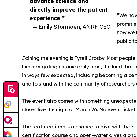
advance science and
directly improve the patient
“We have
experience.”
promisin
— Emily Stormoen, ANRF CEO
how we m
public t
Joining the evening is Tyrell Crosby. Most people 
him navigating chronic daily pain, the kind that p
in ways few expected, including becoming a certif
and to stand with the community of researchers 
The event also comes with something unexpected: 
closes live the night of March 26. No event ticket
The featured item is a chance to dive with Tyrell
certification course and open-water dives alongsi