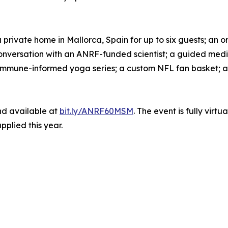
rivate home in Mallorca, Spain for up to six guests; an ori
 conversation with an ANRF-funded scientist; a guided me
immune-informed yoga series; a custom NFL fan basket; an
and available at
bit.ly/ANRF60MSM
. The event is fully virt
pplied this year.