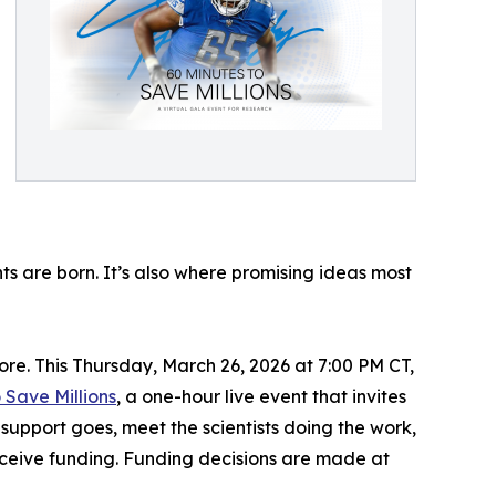
ts are born. It’s also where promising ideas most
re. This Thursday, March 26, 2026 at 7:00 PM CT,
 Save Millions
, a one-hour live event that invites
 support goes, meet the scientists doing the work,
eceive funding. Funding decisions are made at