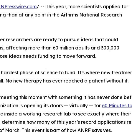
INPresswire.com
/ -- This year, more scientists applied for
g than at any point in the Arthritis National Research
reer researchers are ready to pursue ideas that could
ns, affecting more than 60 million adults and 300,000
those ideas needs funding to move forward.
 hardest phase of science to fund. It’s where new treatmen
all. No new therapy has ever reached a patient without it.
meeting this moment with something it has never done befo
nization is opening its doors — virtually — for
60 Minutes to
ic inside a working research lab to see exactly where their
 determine how many of this year’s record applications r
of March. This event is part of how ANRF says yes.