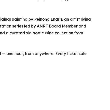
ginal painting by Peihong Endris, an artist living
ditation series led by ANRF Board Member and
d a curated six-bottle wine collection from
ual — one hour, from anywhere. Every ticket sale