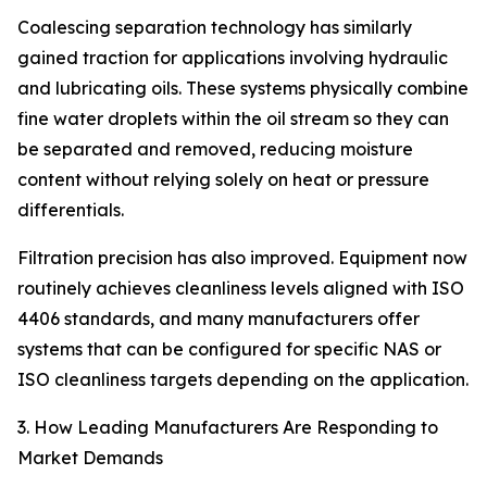
Coalescing separation technology has similarly
gained traction for applications involving hydraulic
and lubricating oils. These systems physically combine
fine water droplets within the oil stream so they can
be separated and removed, reducing moisture
content without relying solely on heat or pressure
differentials.
Filtration precision has also improved. Equipment now
routinely achieves cleanliness levels aligned with ISO
4406 standards, and many manufacturers offer
systems that can be configured for specific NAS or
ISO cleanliness targets depending on the application.
3. How Leading Manufacturers Are Responding to
Market Demands