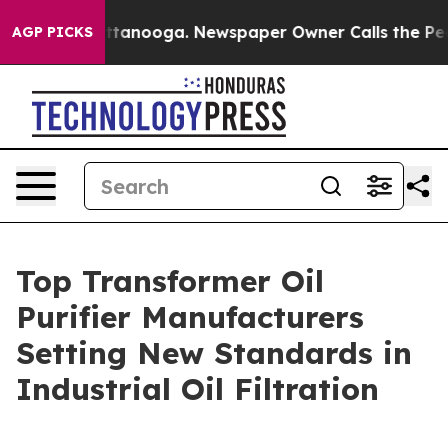
 Chattanooga. Newspaper Owner Calls the People Abru
AGP PICKS
Top Transformer Oil
Purifier Manufacturers
Setting New Standards in
Industrial Oil Filtration