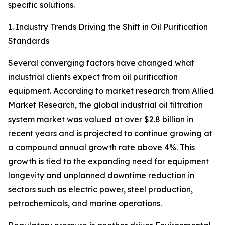
specific solutions.
1. Industry Trends Driving the Shift in Oil Purification
Standards
Several converging factors have changed what
industrial clients expect from oil purification
equipment. According to market research from Allied
Market Research, the global industrial oil filtration
system market was valued at over $2.8 billion in
recent years and is projected to continue growing at
a compound annual growth rate above 4%. This
growth is tied to the expanding need for equipment
longevity and unplanned downtime reduction in
sectors such as electric power, steel production,
petrochemicals, and marine operations.