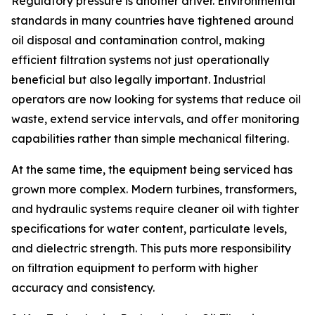
Regulatory pressure is another driver. Environmental
standards in many countries have tightened around
oil disposal and contamination control, making
efficient filtration systems not just operationally
beneficial but also legally important. Industrial
operators are now looking for systems that reduce oil
waste, extend service intervals, and offer monitoring
capabilities rather than simple mechanical filtering.
At the same time, the equipment being serviced has
grown more complex. Modern turbines, transformers,
and hydraulic systems require cleaner oil with tighter
specifications for water content, particulate levels,
and dielectric strength. This puts more responsibility
on filtration equipment to perform with higher
accuracy and consistency.