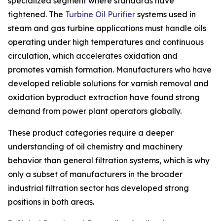
specialized segment where standards have
tightened. The
Turbine Oil Purifier
systems used in
steam and gas turbine applications must handle oils
operating under high temperatures and continuous
circulation, which accelerates oxidation and
promotes varnish formation. Manufacturers who have
developed reliable solutions for varnish removal and
oxidation byproduct extraction have found strong
demand from power plant operators globally.
These product categories require a deeper
understanding of oil chemistry and machinery
behavior than general filtration systems, which is why
only a subset of manufacturers in the broader
industrial filtration sector has developed strong
positions in both areas.