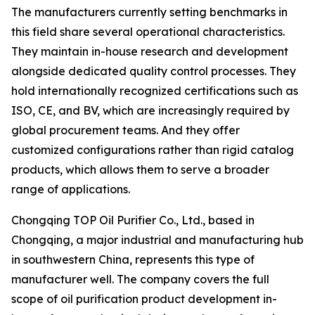
The manufacturers currently setting benchmarks in
this field share several operational characteristics.
They maintain in-house research and development
alongside dedicated quality control processes. They
hold internationally recognized certifications such as
ISO, CE, and BV, which are increasingly required by
global procurement teams. And they offer
customized configurations rather than rigid catalog
products, which allows them to serve a broader
range of applications.
Chongqing TOP Oil Purifier Co., Ltd., based in
Chongqing, a major industrial and manufacturing hub
in southwestern China, represents this type of
manufacturer well. The company covers the full
scope of oil purification product development in-