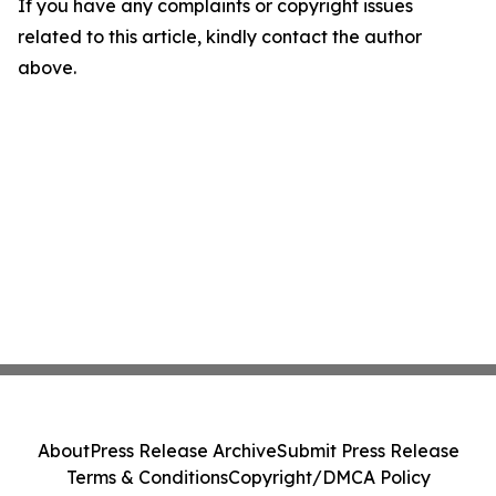
If you have any complaints or copyright issues
related to this article, kindly contact the author
above.
About
Press Release Archive
Submit Press Release
Terms & Conditions
Copyright/DMCA Policy