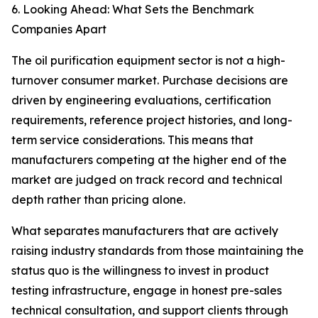
6. Looking Ahead: What Sets the Benchmark
Companies Apart
The oil purification equipment sector is not a high-
turnover consumer market. Purchase decisions are
driven by engineering evaluations, certification
requirements, reference project histories, and long-
term service considerations. This means that
manufacturers competing at the higher end of the
market are judged on track record and technical
depth rather than pricing alone.
What separates manufacturers that are actively
raising industry standards from those maintaining the
status quo is the willingness to invest in product
testing infrastructure, engage in honest pre-sales
technical consultation, and support clients through