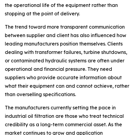
the operational life of the equipment rather than
stopping at the point of delivery.
The trend toward more transparent communication
between supplier and client has also influenced how
leading manufacturers position themselves. Clients
dealing with transformer failures, turbine shutdowns,
or contaminated hydraulic systems are often under
operational and financial pressure. They need
suppliers who provide accurate information about
what their equipment can and cannot achieve, rather
than overselling specifications.
The manufacturers currently setting the pace in
industrial oil filtration are those who treat technical
credibility as a long-term commercial asset. As the
market continues to grow and application