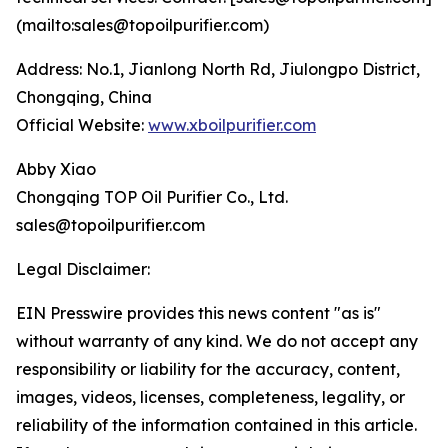
(mailto:sales@topoilpurifier.com)
Address: No.1, Jianlong North Rd, Jiulongpo District,
Chongqing, China
Official Website:
www.xboilpurifier.com
Abby Xiao
Chongqing TOP Oil Purifier Co., Ltd.
sales@topoilpurifier.com
Legal Disclaimer:
EIN Presswire provides this news content "as is"
without warranty of any kind. We do not accept any
responsibility or liability for the accuracy, content,
images, videos, licenses, completeness, legality, or
reliability of the information contained in this article.