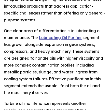
introducing products that address application-
specific challenges rather than offering only general-
purpose systems.
One clear area of differentiation is in lubricating oil
maintenance. The
Lubricating Oil Purifier
segment
has grown alongside expansion in gear systems,
compressors, and heavy machinery. These systems
are designed to handle oils with higher viscosity and
more complex contamination profiles, including
metallic particles, sludge, and water ingress from
cooling system failures. Effective purification in this
segment extends the usable life of both the oil and
the machinery it serves.
Turbine oil maintenance represents another