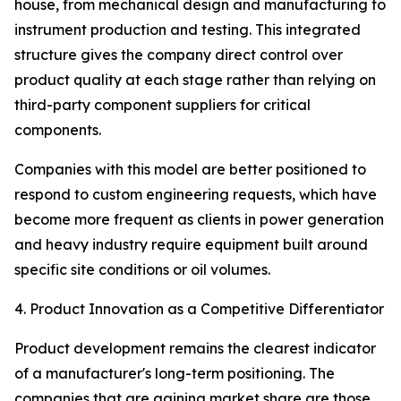
house, from mechanical design and manufacturing to
instrument production and testing. This integrated
structure gives the company direct control over
product quality at each stage rather than relying on
third-party component suppliers for critical
components.
Companies with this model are better positioned to
respond to custom engineering requests, which have
become more frequent as clients in power generation
and heavy industry require equipment built around
specific site conditions or oil volumes.
4. Product Innovation as a Competitive Differentiator
Product development remains the clearest indicator
of a manufacturer's long-term positioning. The
companies that are gaining market share are those