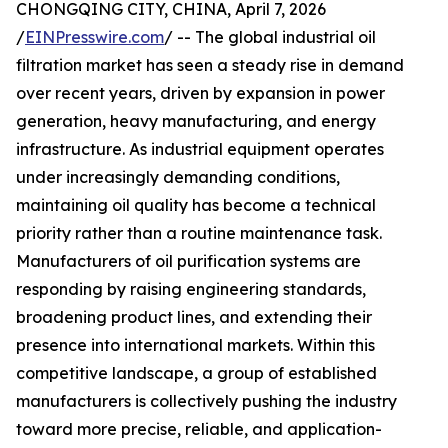
CHONGQING CITY, CHINA, April 7, 2026
/
EINPresswire.com
/ -- The global industrial oil
filtration market has seen a steady rise in demand
over recent years, driven by expansion in power
generation, heavy manufacturing, and energy
infrastructure. As industrial equipment operates
under increasingly demanding conditions,
maintaining oil quality has become a technical
priority rather than a routine maintenance task.
Manufacturers of oil purification systems are
responding by raising engineering standards,
broadening product lines, and extending their
presence into international markets. Within this
competitive landscape, a group of established
manufacturers is collectively pushing the industry
toward more precise, reliable, and application-