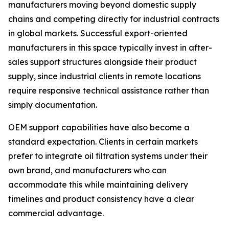
manufacturers moving beyond domestic supply
chains and competing directly for industrial contracts
in global markets. Successful export-oriented
manufacturers in this space typically invest in after-
sales support structures alongside their product
supply, since industrial clients in remote locations
require responsive technical assistance rather than
simply documentation.
OEM support capabilities have also become a
standard expectation. Clients in certain markets
prefer to integrate oil filtration systems under their
own brand, and manufacturers who can
accommodate this while maintaining delivery
timelines and product consistency have a clear
commercial advantage.