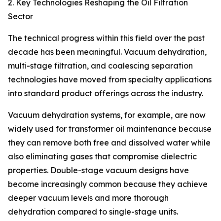
2. Key Technologies Reshaping the Oil Filtration
Sector
The technical progress within this field over the past
decade has been meaningful. Vacuum dehydration,
multi-stage filtration, and coalescing separation
technologies have moved from specialty applications
into standard product offerings across the industry.
Vacuum dehydration systems, for example, are now
widely used for transformer oil maintenance because
they can remove both free and dissolved water while
also eliminating gases that compromise dielectric
properties. Double-stage vacuum designs have
become increasingly common because they achieve
deeper vacuum levels and more thorough
dehydration compared to single-stage units.