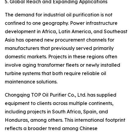
5. Global Reach and Expanding Applications
The demand for industrial oil purification is not
confined to one geography. Power infrastructure
development in Africa, Latin America, and Southeast
Asia has opened new procurement channels for
manufacturers that previously served primarily
domestic markets. Projects in these regions often
involve aging transformer fleets or newly installed
turbine systems that both require reliable oil
maintenance solutions.
Chongqing TOP Oil Purifier Co., Ltd. has supplied
equipment to clients across multiple continents,
including projects in South Africa, Spain, and
Honduras, among others. This international footprint
reflects a broader trend among Chinese