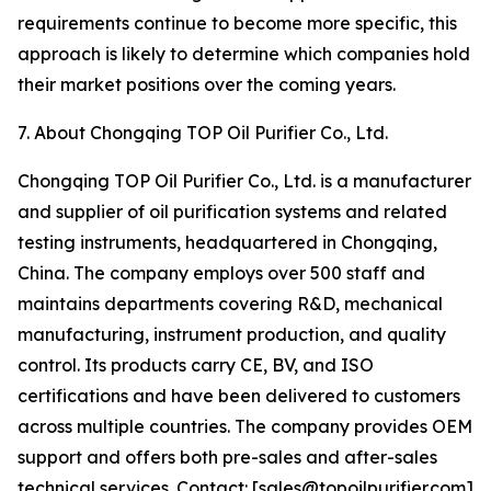
requirements continue to become more specific, this
approach is likely to determine which companies hold
their market positions over the coming years.
7. About Chongqing TOP Oil Purifier Co., Ltd.
Chongqing TOP Oil Purifier Co., Ltd. is a manufacturer
and supplier of oil purification systems and related
testing instruments, headquartered in Chongqing,
China. The company employs over 500 staff and
maintains departments covering R&D, mechanical
manufacturing, instrument production, and quality
control. Its products carry CE, BV, and ISO
certifications and have been delivered to customers
across multiple countries. The company provides OEM
support and offers both pre-sales and after-sales
technical services. Contact: [sales@topoilpurifier.com]