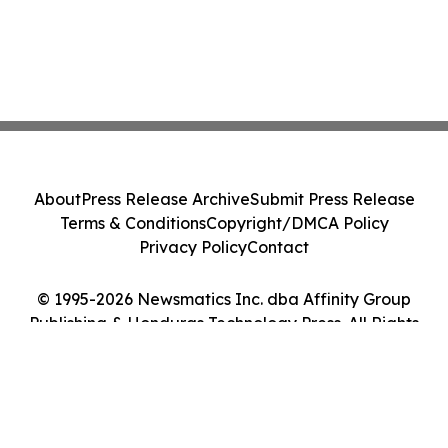
About
Press Release Archive
Submit Press Release
Terms & Conditions
Copyright/DMCA Policy
Privacy Policy
Contact
© 1995-2026 Newsmatics Inc. dba Affinity Group
Publishing & Honduras Technology Press. All Rights
Reserved.
Cookie Settings / Your Privacy Choices