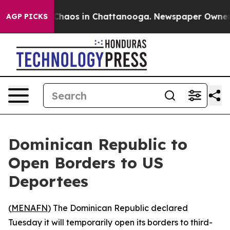
 Collapse
Chaos in Chattanooga. Newspaper Owner Cal
AGP PICKS
Dominican Republic to
Open Borders to US
Deportees
(
MENAFN
) The Dominican Republic declared
Tuesday it will temporarily open its borders to third-