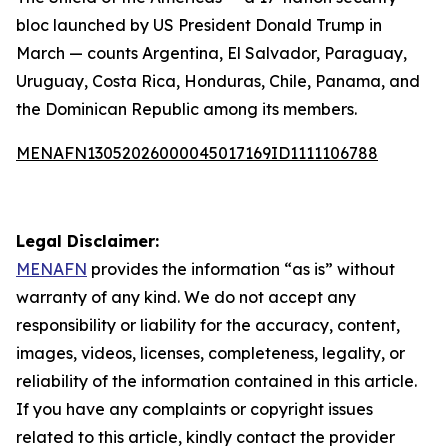
bloc launched by US President Donald Trump in
March — counts Argentina, El Salvador, Paraguay,
Uruguay, Costa Rica, Honduras, Chile, Panama, and
the Dominican Republic among its members.
MENAFN13052026000045017169ID1111106788
Legal Disclaimer:
MENAFN
provides the information “as is” without
warranty of any kind. We do not accept any
responsibility or liability for the accuracy, content,
images, videos, licenses, completeness, legality, or
reliability of the information contained in this article.
If you have any complaints or copyright issues
related to this article, kindly contact the provider