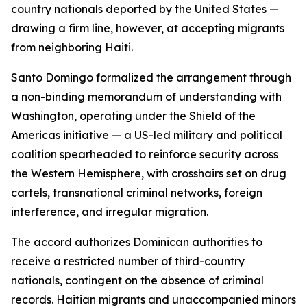
country nationals deported by the United States —
drawing a firm line, however, at accepting migrants
from neighboring Haiti.
Santo Domingo formalized the arrangement through
a non-binding memorandum of understanding with
Washington, operating under the Shield of the
Americas initiative — a US-led military and political
coalition spearheaded to reinforce security across
the Western Hemisphere, with crosshairs set on drug
cartels, transnational criminal networks, foreign
interference, and irregular migration.
The accord authorizes Dominican authorities to
receive a restricted number of third-country
nationals, contingent on the absence of criminal
records. Haitian migrants and unaccompanied minors