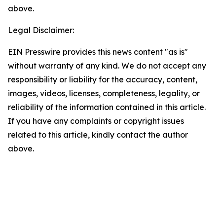
above.
Legal Disclaimer:
EIN Presswire provides this news content "as is"
without warranty of any kind. We do not accept any
responsibility or liability for the accuracy, content,
images, videos, licenses, completeness, legality, or
reliability of the information contained in this article.
If you have any complaints or copyright issues
related to this article, kindly contact the author
above.