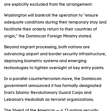
are explicitly excluded from the arrangement.
Washington will bankroll the operation to "ensure
adequate conditions during their temporary stay and
facilitate their orderly return to their countries of
origin," the Dominican Foreign Ministry stated.
Beyond migrant processing, both nations are
advancing airport and border security infrastructure,
deploying biometric systems and emerging
technologies to tighten oversight at key entry points.
In a parallel counterterrorism move, the Dominican
government announced it has formally designated
Iran's Islamic Revolutionary Guard Corps and
Lebanon's Hezbollah as terrorist organizations.
The Shield of the Americas — a 17-nation security