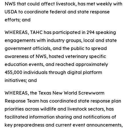
NWS that could affect livestock, has met weekly with
USDA to coordinate federal and state response
efforts; and
WHEREAS, TAHC has participated in 294 speaking
engagements with industry groups, local and state
government officials, and the public to spread
awareness of NWS, hosted veterinary specific
education events, and reached approximately
455,000 individuals through digital platform
initiatives; and
WHEREAS, the Texas New World Screwworm
Response Team has coordinated state response plan
priorities across wildlife and livestock sectors, has
facilitated information sharing and notifications of
key preparedness and current event announcements,