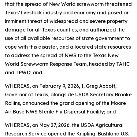
that the spread of New World screwworm threatened
Texas’ livestock industry and economy and posed an
imminent threat of widespread and severe property
damage for all Texas counties, and authorized the
use of all available resources of state government to
cope with this disaster, and allocated state resources
to address the spread of NWS to the Texas New
World Screwworm Response Team, headed by TAHC
and TPWD; and
WHEREAS, on February 9, 2026, I, Greg Abbott,
Governor of Texas, alongside USDA Secretary Brooke
Rollins, announced the grand opening of the Moore
Air Base NWS Sterile Fly Dispersal Facility; and
WHEREAS, on May 27, 2026, the USDA Agricultural
Research Service opened the Knipling-Bushland U.S.