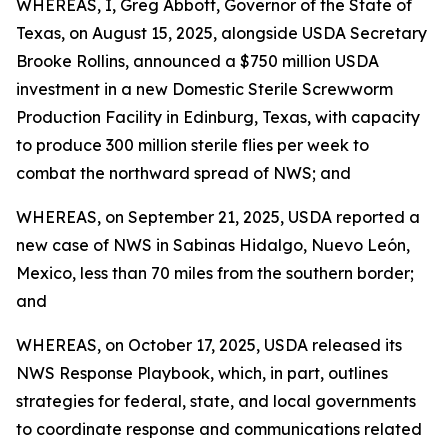
WHEREAS, I, Greg Abbott, Governor of the State of
Texas, on August 15, 2025, alongside USDA Secretary
Brooke Rollins, announced a $750 million USDA
investment in a new Domestic Sterile Screwworm
Production Facility in Edinburg, Texas, with capacity
to produce 300 million sterile flies per week to
combat the northward spread of NWS; and
WHEREAS, on September 21, 2025, USDA reported a
new case of NWS in Sabinas Hidalgo, Nuevo León,
Mexico, less than 70 miles from the southern border;
and
WHEREAS, on October 17, 2025, USDA released its
NWS Response Playbook, which, in part, outlines
strategies for federal, state, and local governments
to coordinate response and communications related