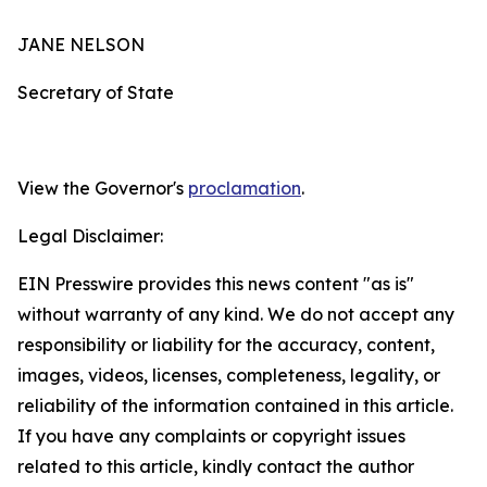
JANE NELSON
Secretary of State
View the Governor's
proclamation
.
Legal Disclaimer:
EIN Presswire provides this news content "as is"
without warranty of any kind. We do not accept any
responsibility or liability for the accuracy, content,
images, videos, licenses, completeness, legality, or
reliability of the information contained in this article.
If you have any complaints or copyright issues
related to this article, kindly contact the author