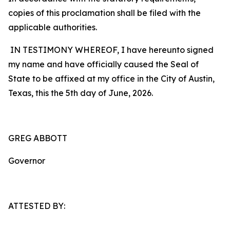
copies of this proclamation shall be filed with the
applicable authorities.
IN TESTIMONY WHEREOF, I have hereunto signed
my name and have officially caused the Seal of
State to be affixed at my office in the City of Austin,
Texas, this the 5th day of June, 2026.
GREG ABBOTT
Governor
ATTESTED BY: