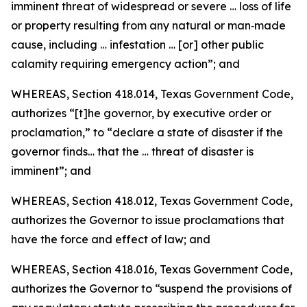
imminent threat of widespread or severe … loss of life
or property resulting from any natural or man‑made
cause, including … infestation … [or] other public
calamity requiring emergency action”; and
WHEREAS, Section 418.014, Texas Government Code,
authorizes “[t]he governor, by executive order or
proclamation,” to “declare a state of disaster if the
governor finds… that the … threat of disaster is
imminent”; and
WHEREAS, Section 418.012, Texas Government Code,
authorizes the Governor to issue proclamations that
have the force and effect of law; and
WHEREAS, Section 418.016, Texas Government Code,
authorizes the Governor to “suspend the provisions of