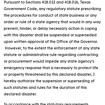
Pursuant to Sections 418.012 and 418.016, Texas
Government Code, any regulatory statute prescribing
the procedures for conduct of state business or any
order or rule of a state agency that would in any way
prevent, hinder, or delay necessary action in coping
with this disaster shall be suspended or superseded
upon written approval of the Office of the Governor.
However, to the extent the enforcement of any state
statute or administrative rule regarding contracting
or procurement would impede any state agency’s
emergency response that is necessary to protect life
or property threatened by this declared disaster, I
hereby authorize the suspension or superseding of
such statutes and rules for the duration of this
declared disaster.
In accordance with the statutory requirements,