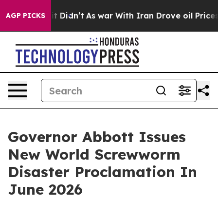
l, it Didn’t
As war With Iran Drove oil Prices Higher
AGP PICKS
Governor Abbott Issues
New World Screwworm
Disaster Proclamation In
June 2026