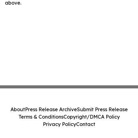
above.
About
Press Release Archive
Submit Press Release
Terms & Conditions
Copyright/DMCA Policy
Privacy Policy
Contact