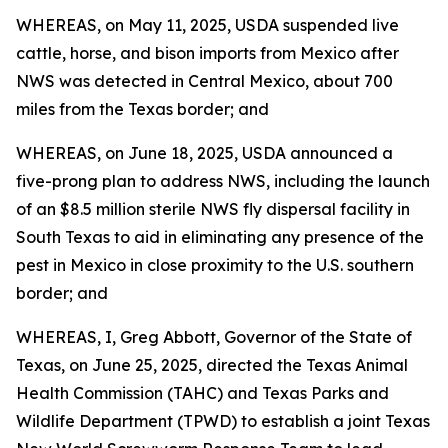
WHEREAS, on May 11, 2025, USDA suspended live
cattle, horse, and bison imports from Mexico after
NWS was detected in Central Mexico, about 700
miles from the Texas border; and
WHEREAS, on June 18, 2025, USDA announced a
five-prong plan to address NWS, including the launch
of an $8.5 million sterile NWS fly dispersal facility in
South Texas to aid in eliminating any presence of the
pest in Mexico in close proximity to the U.S. southern
border; and
WHEREAS, I, Greg Abbott, Governor of the State of
Texas, on June 25, 2025, directed the Texas Animal
Health Commission (TAHC) and Texas Parks and
Wildlife Department (TPWD) to establish a joint Texas