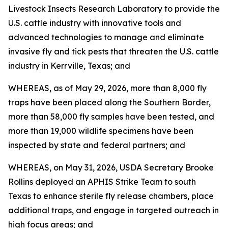
Livestock Insects Research Laboratory to provide the
U.S. cattle industry with innovative tools and
advanced technologies to manage and eliminate
invasive fly and tick pests that threaten the U.S. cattle
industry in Kerrville, Texas; and
WHEREAS, as of May 29, 2026, more than 8,000 fly
traps have been placed along the Southern Border,
more than 58,000 fly samples have been tested, and
more than 19,000 wildlife specimens have been
inspected by state and federal partners; and
WHEREAS, on May 31, 2026, USDA Secretary Brooke
Rollins deployed an APHIS Strike Team to south
Texas to enhance sterile fly release chambers, place
additional traps, and engage in targeted outreach in
high focus areas; and