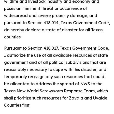
wildlife and livestock industry and economy and
poses an imminent threat or occurrence of
widespread and severe property damage, and
pursuant to Section 418.014, Texas Government Code,
do hereby declare a state of disaster for all Texas
counties.
Pursuant to Section 418.017, Texas Government Code,
I authorize the use of all available resources of state
government and of all political subdivisions that are
reasonably necessary to cope with this disaster, and
temporarily reassign any such resources that could
be allocated to address the spread of NWS to the
Texas New World Screwworm Response Team, which
shall prioritize such resources for Zavala and Uvalde
Counties first.