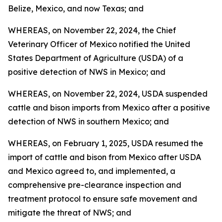
Belize, Mexico, and now Texas; and
WHEREAS, on November 22, 2024, the Chief
Veterinary Officer of Mexico notified the United
States Department of Agriculture (USDA) of a
positive detection of NWS in Mexico; and
WHEREAS, on November 22, 2024, USDA suspended
cattle and bison imports from Mexico after a positive
detection of NWS in southern Mexico; and
WHEREAS, on February 1, 2025, USDA resumed the
import of cattle and bison from Mexico after USDA
and Mexico agreed to, and implemented, a
comprehensive pre-clearance inspection and
treatment protocol to ensure safe movement and
mitigate the threat of NWS; and