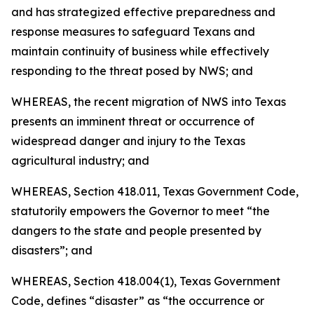
and has strategized effective preparedness and
response measures to safeguard Texans and
maintain continuity of business while effectively
responding to the threat posed by NWS; and
WHEREAS, the recent migration of NWS into Texas
presents an imminent threat or occurrence of
widespread danger and injury to the Texas
agricultural industry; and
WHEREAS, Section 418.011, Texas Government Code,
statutorily empowers the Governor to meet “the
dangers to the state and people presented by
disasters”; and
WHEREAS, Section 418.004(1), Texas Government
Code, defines “disaster” as “the occurrence or