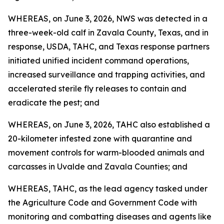
WHEREAS, on June 3, 2026, NWS was detected in a
three-week-old calf in Zavala County, Texas, and in
response, USDA, TAHC, and Texas response partners
initiated unified incident command operations,
increased surveillance and trapping activities, and
accelerated sterile fly releases to contain and
eradicate the pest; and
WHEREAS, on June 3, 2026, TAHC also established a
20-kilometer infested zone with quarantine and
movement controls for warm-blooded animals and
carcasses in Uvalde and Zavala Counties; and
WHEREAS, TAHC, as the lead agency tasked under
the Agriculture Code and Government Code with
monitoring and combatting diseases and agents like