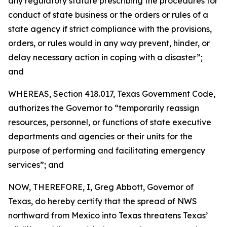
any regulatory statute prescribing the procedures for
conduct of state business or the orders or rules of a
state agency if strict compliance with the provisions,
orders, or rules would in any way prevent, hinder, or
delay necessary action in coping with a disaster”;
and
WHEREAS, Section 418.017, Texas Government Code,
authorizes the Governor to “temporarily reassign
resources, personnel, or functions of state executive
departments and agencies or their units for the
purpose of performing and facilitating emergency
services”; and
NOW, THEREFORE, I, Greg Abbott, Governor of
Texas, do hereby certify that the spread of NWS
northward from Mexico into Texas threatens Texas’