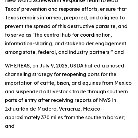
New World Screwworm Response Team to lead
Texas’ prevention and response efforts, ensure that
Texas remains informed, prepared, and aligned to
prevent the spread of this destructive parasite, and
to serve as “the central hub for coordination,
information-sharing, and stakeholder engagement
among state, federal, and industry partners;” and
WHEREAS, on July 9, 2025, USDA halted a phased
channeling strategy for reopening ports for the
importation of cattle, bison, and equines from Mexico
and suspended all livestock trade through southern
ports of entry after receiving reports of NWS in
Ixhuatlán de Madero, Veracruz, Mexico—
approximately 370 miles from the southern border;
and