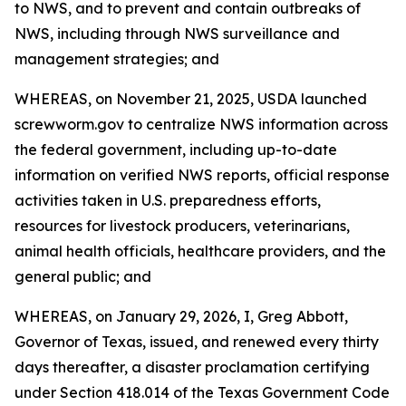
to NWS, and to prevent and contain outbreaks of
NWS, including through NWS surveillance and
management strategies; and
WHEREAS, on November 21, 2025, USDA launched
screwworm.gov to centralize NWS information across
the federal government, including up-to-date
information on verified NWS reports, official response
activities taken in U.S. preparedness efforts,
resources for livestock producers, veterinarians,
animal health officials, healthcare providers, and the
general public; and
WHEREAS, on January 29, 2026, I, Greg Abbott,
Governor of Texas, issued, and renewed every thirty
days thereafter, a disaster proclamation certifying
under Section 418.014 of the Texas Government Code