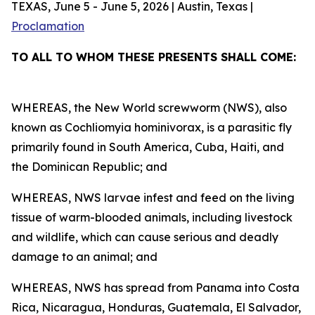
TEXAS, June 5 - June 5, 2026 | Austin, Texas |
Proclamation
TO ALL TO WHOM THESE PRESENTS SHALL COME:
WHEREAS, the New World screwworm (NWS), also
known as Cochliomyia hominivorax, is a parasitic fly
primarily found in South America, Cuba, Haiti, and
the Dominican Republic; and
WHEREAS, NWS larvae infest and feed on the living
tissue of warm-blooded animals, including livestock
and wildlife, which can cause serious and deadly
damage to an animal; and
WHEREAS, NWS has spread from Panama into Costa
Rica, Nicaragua, Honduras, Guatemala, El Salvador,