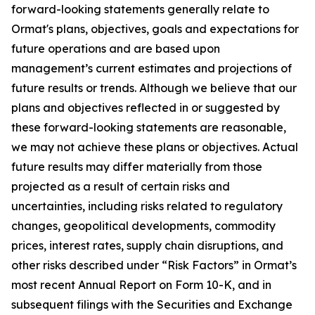
forward-looking statements generally relate to
Ormat's plans, objectives, goals and expectations for
future operations and are based upon
management’s current estimates and projections of
future results or trends. Although we believe that our
plans and objectives reflected in or suggested by
these forward-looking statements are reasonable,
we may not achieve these plans or objectives. Actual
future results may differ materially from those
projected as a result of certain risks and
uncertainties, including risks related to regulatory
changes, geopolitical developments, commodity
prices, interest rates, supply chain disruptions, and
other risks described under “Risk Factors” in Ormat’s
most recent Annual Report on Form 10-K, and in
subsequent filings with the Securities and Exchange