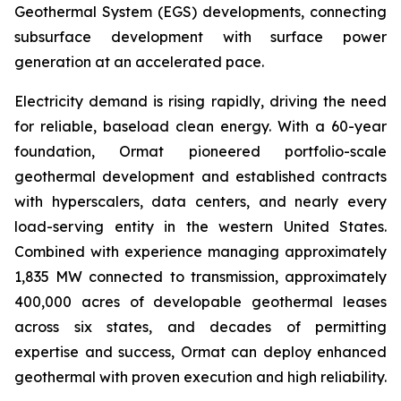
Geothermal System (EGS) developments, connecting
subsurface development with surface power
generation at an accelerated pace.
Electricity demand is rising rapidly, driving the need
for reliable, baseload clean energy. With a 60-year
foundation, Ormat pioneered portfolio-scale
geothermal development and established contracts
with hyperscalers, data centers, and nearly every
load-serving entity in the western United States.
Combined with experience managing approximately
1,835 MW connected to transmission, approximately
400,000 acres of developable geothermal leases
across six states, and decades of permitting
expertise and success, Ormat can deploy enhanced
geothermal with proven execution and high reliability.