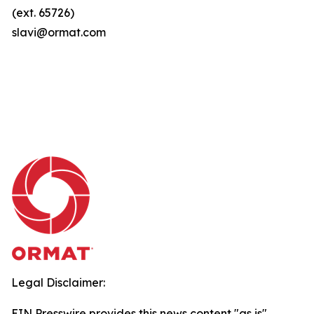
(ext. 65726)
slavi@ormat.com
Legal Disclaimer:
EIN Presswire provides this news content "as is"