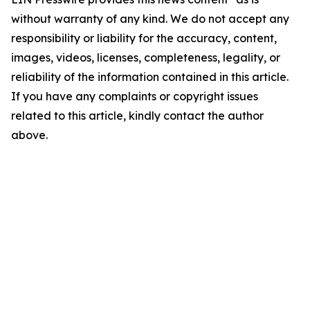
without warranty of any kind. We do not accept any
responsibility or liability for the accuracy, content,
images, videos, licenses, completeness, legality, or
reliability of the information contained in this article.
If you have any complaints or copyright issues
related to this article, kindly contact the author
above.