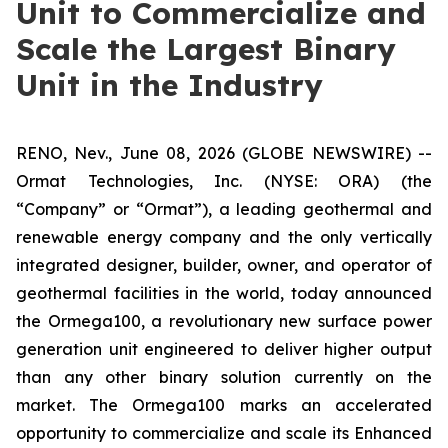
Unit to Commercialize and
Scale the Largest Binary
Unit in the Industry
RENO, Nev., June 08, 2026 (GLOBE NEWSWIRE) --
Ormat Technologies, Inc. (NYSE: ORA) (the
“Company” or “Ormat”), a leading geothermal and
renewable energy company and the only vertically
integrated designer, builder, owner, and operator of
geothermal facilities in the world, today announced
the Ormega100, a revolutionary new surface power
generation unit engineered to deliver higher output
than any other binary solution currently on the
market. The Ormega100 marks an accelerated
opportunity to commercialize and scale its Enhanced