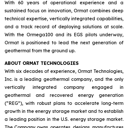
With 60 years of operational experience and a
sustained focus on innovation, Ormat combines deep
technical expertise, vertically integrated capabilities,
and a track record of deploying solutions at scale.
With the Ormega100 and its EGS pilots underway,
Ormat is positioned to lead the next generation of
geothermal from the ground up.
ABOUT ORMAT TECHNOLOGIES
With six decades of experience, Ormat Technologies,
Inc. is a leading geothermal company, and the only
vertically integrated company engaged in
geothermal and recovered energy generation
(“REG”), with robust plans to accelerate long-term
growth in the energy storage market and to establish
a leading position in the U.S. energy storage market.
The Company owns, operates, designs, manufactures