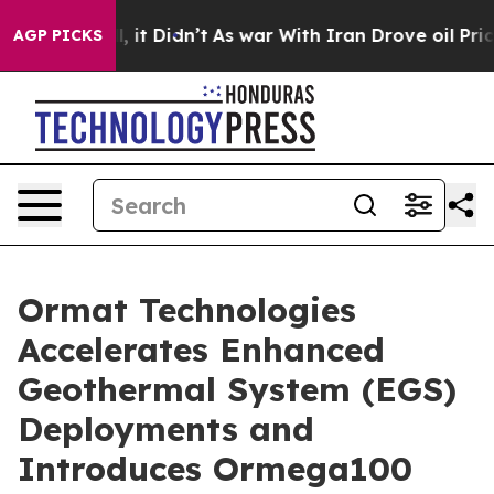
Well, it Didn’t
As war With Iran Drove oil Prices Hi
AGP PICKS
Ormat Technologies
Accelerates Enhanced
Geothermal System (EGS)
Deployments and
Introduces Ormega100