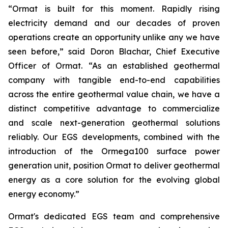
“Ormat is built for this moment. Rapidly rising
electricity demand and our decades of proven
operations create an opportunity unlike any we have
seen before,” said Doron Blachar, Chief Executive
Officer of Ormat. “As an established geothermal
company with tangible end-to-end capabilities
across the entire geothermal value chain, we have a
distinct competitive advantage to commercialize
and scale next-generation geothermal solutions
reliably. Our EGS developments, combined with the
introduction of the Ormega100 surface power
generation unit, position Ormat to deliver geothermal
energy as a core solution for the evolving global
energy economy.”
Ormat's dedicated EGS team and comprehensive