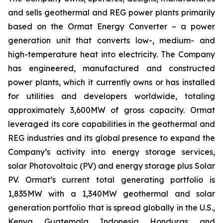
and sells geothermal and REG power plants primarily
based on the Ormat Energy Converter – a power
generation unit that converts low-, medium- and
high-temperature heat into electricity. The Company
has engineered, manufactured and constructed
power plants, which it currently owns or has installed
for utilities and developers worldwide, totaling
approximately 3,600MW of gross capacity. Ormat
leveraged its core capabilities in the geothermal and
REG industries and its global presence to expand the
Company’s activity into energy storage services,
solar Photovoltaic (PV) and energy storage plus Solar
PV. Ormat’s current total generating portfolio is
1,835MW with a 1,340MW geothermal and solar
generation portfolio that is spread globally in the U.S.,
Kenya, Guatemala, Indonesia, Honduras, and