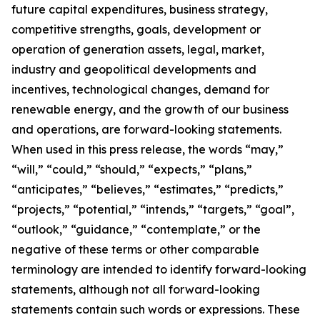
future capital expenditures, business strategy,
competitive strengths, goals, development or
operation of generation assets, legal, market,
industry and geopolitical developments and
incentives, technological changes, demand for
renewable energy, and the growth of our business
and operations, are forward-looking statements.
When used in this press release, the words “may,”
“will,” “could,” “should,” “expects,” “plans,”
“anticipates,” “believes,” “estimates,” “predicts,”
“projects,” “potential,” “intends,” “targets,” “goal”,
“outlook,” “guidance,” “contemplate,” or the
negative of these terms or other comparable
terminology are intended to identify forward-looking
statements, although not all forward-looking
statements contain such words or expressions. These