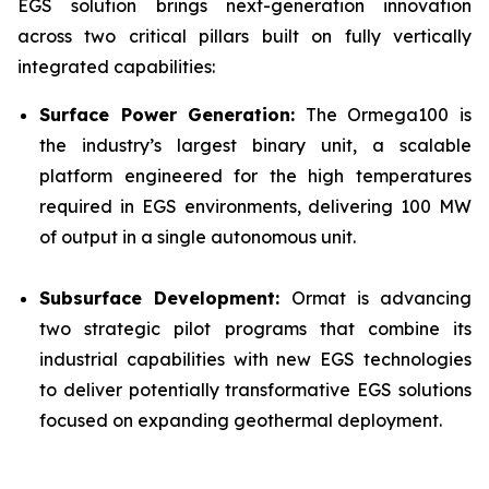
EGS solution brings next-generation innovation
across two critical pillars built on fully vertically
integrated capabilities:
Surface Power Generation:
The Ormega100 is
the industry’s largest binary unit, a scalable
platform engineered for the high temperatures
required in EGS environments, delivering 100 MW
of output in a single autonomous unit.
Subsurface Development:
Ormat is advancing
two strategic pilot programs that combine its
industrial capabilities with new EGS technologies
to deliver potentially transformative EGS solutions
focused on expanding geothermal deployment.