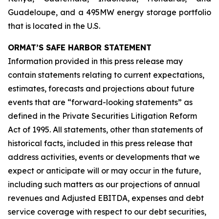
Guadeloupe, and a 495MW energy storage portfolio
that is located in the U.S.
ORMAT’S SAFE HARBOR STATEMENT
Information provided in this press release may
contain statements relating to current expectations,
estimates, forecasts and projections about future
events that are “forward-looking statements” as
defined in the Private Securities Litigation Reform
Act of 1995. All statements, other than statements of
historical facts, included in this press release that
address activities, events or developments that we
expect or anticipate will or may occur in the future,
including such matters as our projections of annual
revenues and Adjusted EBITDA, expenses and debt
service coverage with respect to our debt securities,