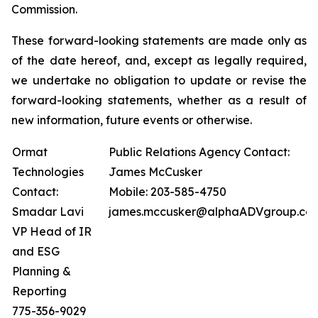
Commission.
These forward-looking statements are made only as
of the date hereof, and, except as legally required,
we undertake no obligation to update or revise the
forward-looking statements, whether as a result of
new information, future events or otherwise.
Ormat
Public Relations Agency Contact:
Technologies
James McCusker
Contact:
Mobile: 203-585-4750
Smadar Lavi
james.mccusker@alphaADVgroup.co
VP Head of IR
and ESG
Planning &
Reporting
775-356-9029